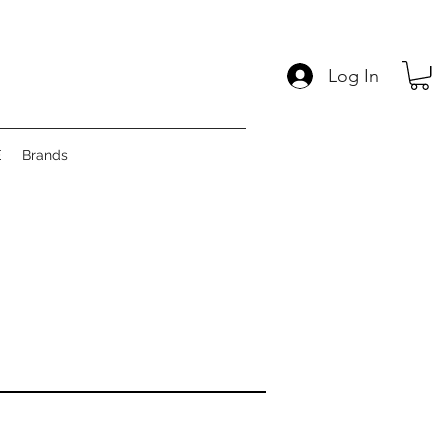
Log In
E
Brands