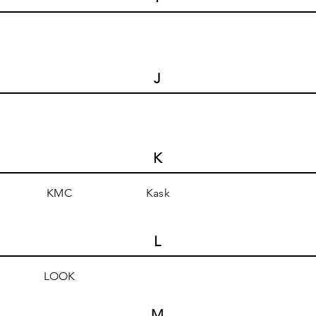
J
K
KMC
Kask
L
LOOK
M