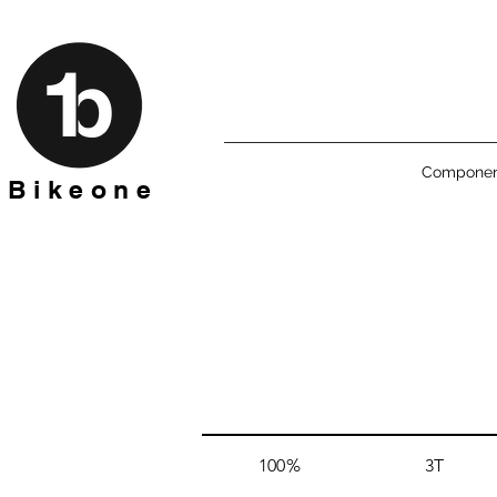
Componen
B i k e o n e
100%
3T