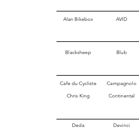
Alan Bikebox
AVID
Blacksheep
Blub
Cafe du Cycliste
Campagnolo
Chris King
Continental
Deda
Devinci