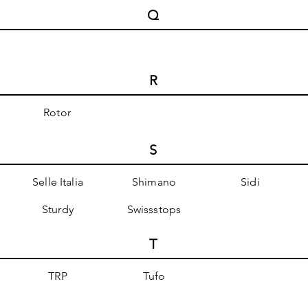
Q
R
Rotor
S
Selle Italia
Shimano
Sidi
Sturdy
Swissstops
T
TRP
Tufo