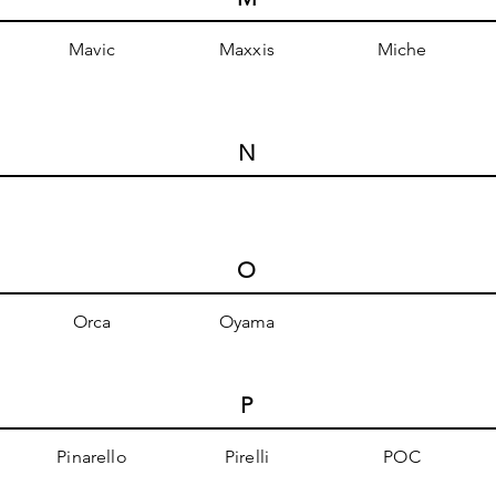
Mavic
Maxxis
Miche
N
O
Orca
Oyama
P
Pinarello
Pirelli
POC