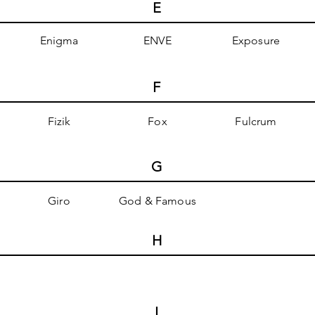
E
Enigma
ENVE
Exposure
F
Fizik
Fox
Fulcrum
G
Giro
God & Famous
H
I