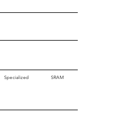
Specialized
SRAM