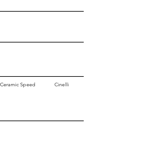
Ceramic Speed
Cinelli