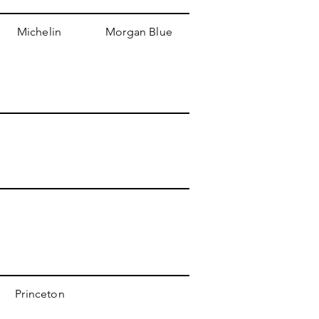
Michelin
Morgan Blue
Princeton