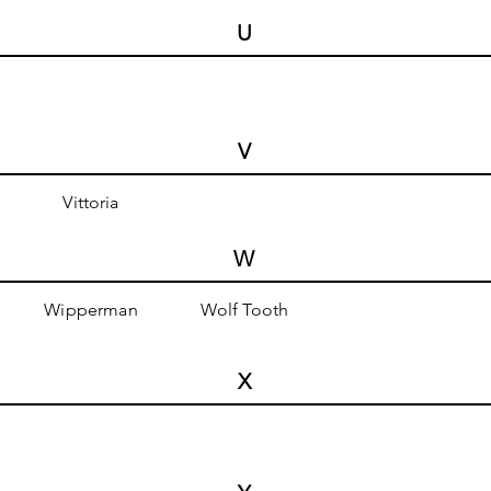
U
V
Vittoria
W
Wipperman
Wolf Tooth
X