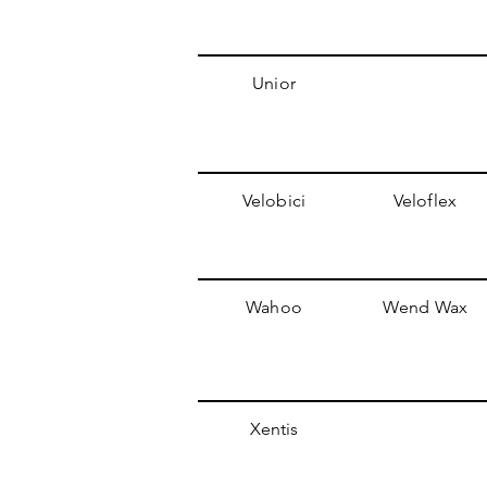
Unior
Velobici
Veloflex
Wahoo
Wend Wax
Xentis