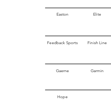
Easton
Elite
Feedback Sports
Finish Line
Gaerne
Garmin
Hope