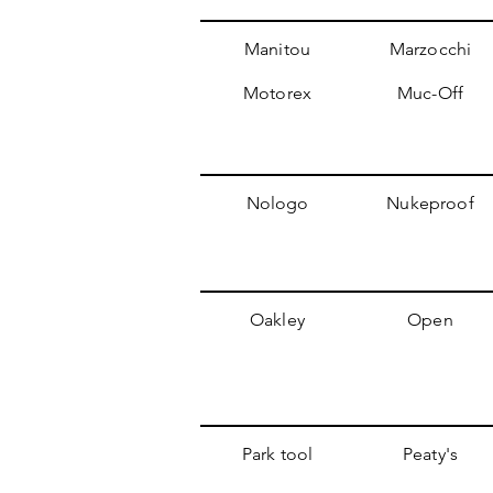
Manitou
Marzocchi
Motorex
Muc-Off
Nologo
Nukeproof
Oakley
Open
Park tool
Peaty's