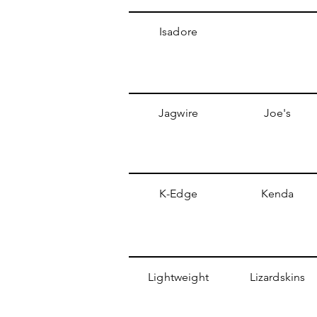
Isadore
Jagwire
Joe's
K-Edge
Kenda
Lightweight
Lizardskins