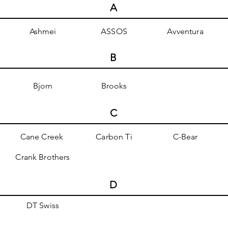
A
Ashmei
ASSOS
Avventura
B
Bjorn
Brooks
C
Cane Creek
Carbon Ti
C-Bear
Crank Brothers
D
DT Swiss