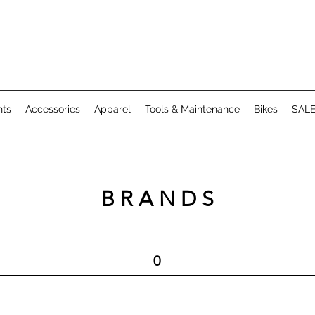
ts
Accessories
Apparel
Tools & Maintenance
Bikes
SAL
B R A N D S
0