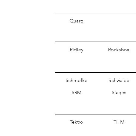
Quarq
Ridley
Rockshox
Schmolke
Schwalbe
SRM
Stages
Tektro
THM