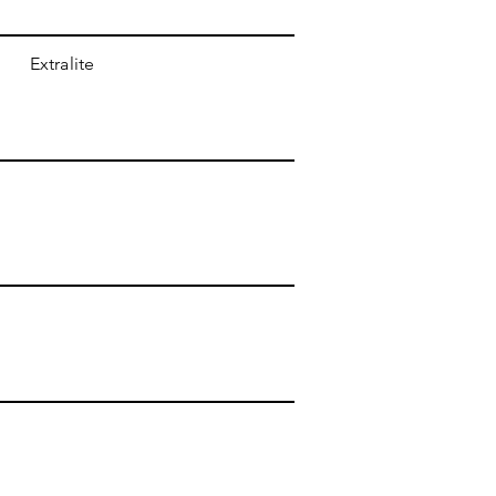
Extralite