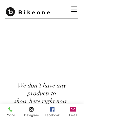
B i k e o n e
We don’t have any
products to
show here right now.
Phone
Instagram
Facebook
Email