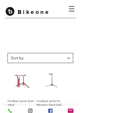
B i k e o n e
Feedback Sports Sprint
Feedback Sports Pro
Stand
Mechanic Stand Gold
Edition
Price
Rp 5.800.000
Price