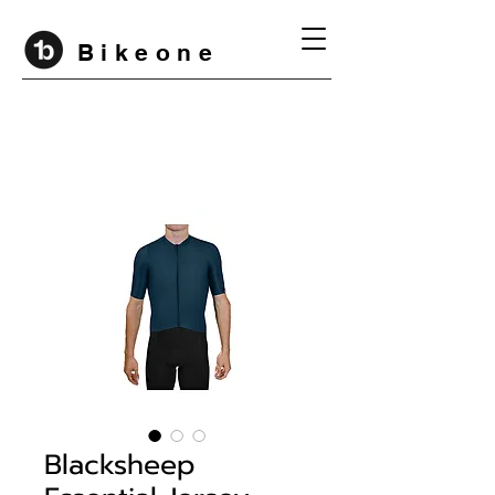
B i k e o n e
Blacksheep