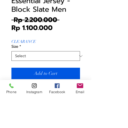
Essential Jersey -
Block Slate Men
Regular
 Rp 2.200.000 
Sale
Price
Rp 1.100.000
Price
CLEARANCE
Size
*
Add to Cart
Blacksheep Essential Jersey -
Phone
Instagram
Facebook
Email
Block Slate Men (Essential
Collection)
Price includes
* Jersey
Men Sizing = Women Sizing +1