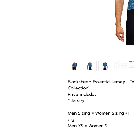
Blacksheep Essential Jersey - T
Collection)
Price includes
* Jersey
Men Sizing = Women Sizing +1
e.g
Men XS = Women S