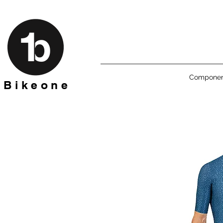
Componen
B i k e o n e