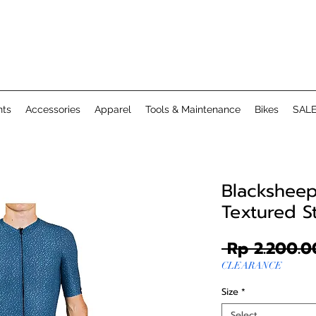
ts
Accessories
Apparel
Tools & Maintenance
Bikes
SAL
Blacksheep 
Textured 
 Rp 2.200.0
CLEARANCE
Size
*
Select