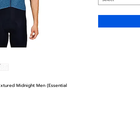
extured Midnight Men (Essential