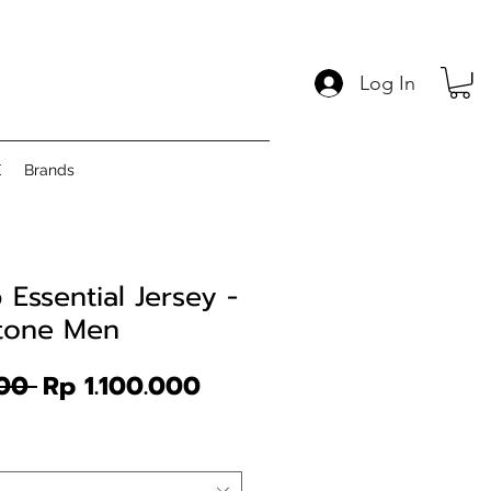
Log In
E
Brands
Essential Jersey -
Stone Men
Regular
Sale
00 
Rp 1.100.000
Price
Price