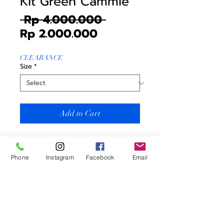
Kit Green Cammie
Regular
 Rp 4.000.000 
Sale
Price
Rp 2.000.000
Price
CLEARANCE
Size
*
Add to Cart
Blacksheep Limitied Season Green
Cammie Men (Barmy Army
Phone
Instagram
Facebook
Email
Collection)
Price includes
* Jersey
* Bibshort
Men Sizing = Women Sizing +1