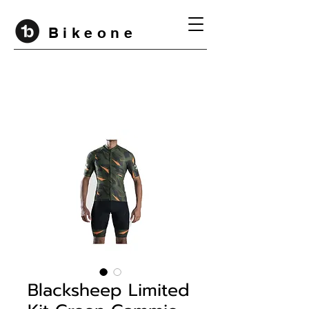
B i k e o n e
Blacksheep Limited