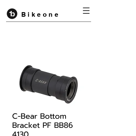
B i k e o n e
C-Bear Bottom
Bracket PF BB86
4130