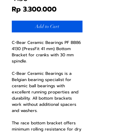
Price
Rp 3.300.000
Add to Cart
C-Bear Ceramic Bearings PF BB86
4130 (PressFit 41 mm) Bottom
Bracket for cranks with 30 mm
spindle.
C-Bear Ceramic Bearings is a
Belgian bearing specialist for
ceramic ball bearings with
excellent running properties and
durability. All bottom brackets
work without additional spacers
and washers.
The race bottom bracket offers
minimum rolling resistance for dry