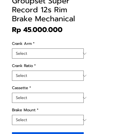
Groupset Super
Record 12s Rim
Brake Mechanical
Price
Rp 45.000.000
Crank Arm
*
Crank Ratio
*
Cassette
*
Brake Mount
*