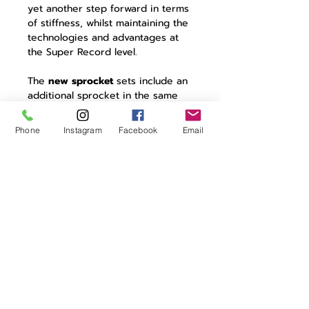
yet another step forward in terms
of stiffness, whilst maintaining the
technologies and advantages at
the Super Record level.
The
new sprocket
sets include an
additional sprocket in the same
amount of space and play witness
to the super technological
Phone
Instagram
Facebook
Email
processing of the larger sprockets
that make up the two sprocket
triplets in the monolithic billet
body. The
new chain
is 5.2 mm
thick and offers the same
Campagnolo reliability, enhancing
the derailing of the new Super
Record drivetrain given the
alignment of the pins on the
external link.
Last, but by no means least, is