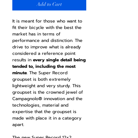
Add to Cart
It is meant for those who want to
fit their bicycle with the best the
market has in terms of
performance and distinction. The
drive to improve what is already
considered a reference point
results in
every single detail being
tended to, including the most
minute
. The Super Record
groupset is both extremely
lightweight and very sturdy. This
groupset is the crowned jewel of
Campagnolo® innovation and the
technologies, material and
expertise that the groupset is
made with place it in a category
apart.
The new Super Record 12x2