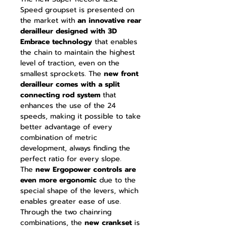
Speed groupset is presented on
the market with
an innovative rear
derailleur designed with 3D
Embrace technology
that enables
the chain to maintain the highest
level of traction, even on the
smallest sprockets. The
new front
derailleur comes with a split
connecting rod system
that
enhances the use of the 24
speeds, making it possible to take
better advantage of every
combination of metric
development, always finding the
perfect ratio for every slope.
The
new Ergopower controls are
even more ergonomic
due to the
special shape of the levers, which
enables greater ease of use.
Through the two chainring
combinations, the
new crankset
is