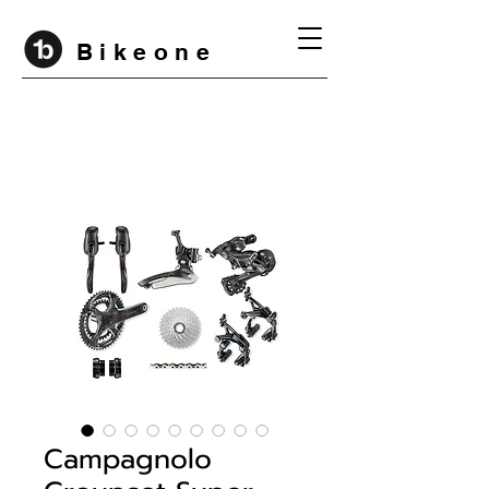
B i k e o n e
Campagnolo