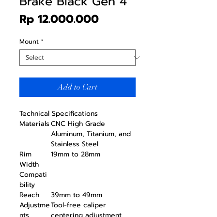
Brake Black Gen 4
Price
Rp 12.000.000
Mount
*
Add to Cart
Technical Specifications
Materials
CNC High Grade
Aluminum, Titanium, and
Stainless Steel
Rim
19mm to 28mm
Width
Compati
bility
Reach
39mm to 49mm
Adjustme
Tool-free caliper
nts
centering adjustment