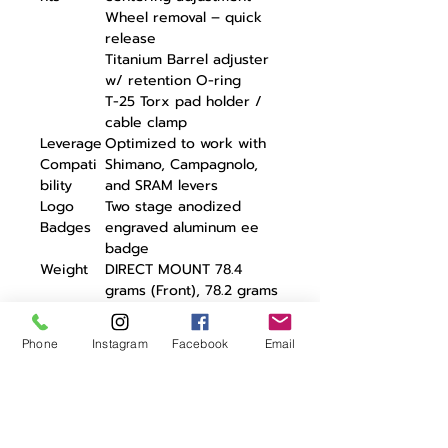
Wheel removal – quick
release
Titanium Barrel adjuster
w/ retention O-ring
T-25 Torx pad holder /
cable clamp
Leverage
Optimized to work with
Compati
Shimano, Campagnolo,
bility
and SRAM levers
Logo
Two stage anodized
Badges
engraved aluminum ee
badge
Weight
DIRECT MOUNT 78.4
grams (Front), 78.2 grams
(Rear)
REGULAR MOUNT 85.3
Phone
Instagram
Facebook
Email
grams (Front), 83.7 grams
(Rear)
Warranty
3 Years
The eeBrake G4 is the fourth