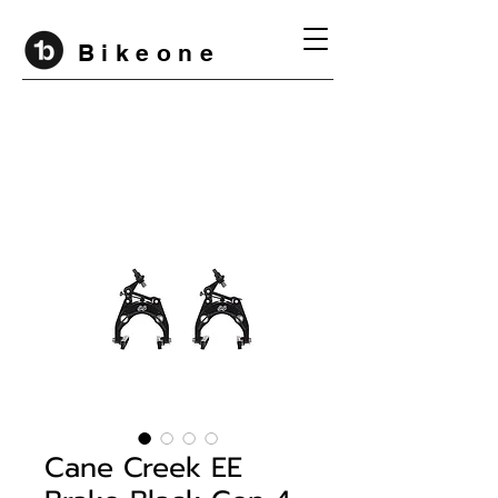
B i k e o n e
Cane Creek EE