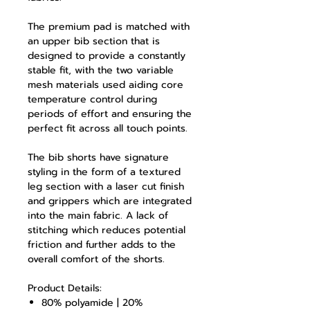
The premium pad is matched with
an upper bib section that is
designed to provide a constantly
stable fit, with the two variable
mesh materials used aiding core
temperature control during
periods of effort and ensuring the
perfect fit across all touch points.
The bib shorts have signature
styling in the form of a textured
leg section with a laser cut finish
and grippers which are integrated
into the main fabric. A lack of
stitching which reduces potential
friction and further adds to the
overall comfort of the shorts.
Product Details:
80% polyamide | 20%