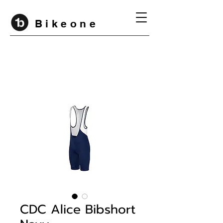
B i k e o n e
CDC Alice Bibshort