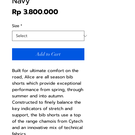
Navy
Price
Rp 3.800.000
Size
*
Add to Cart
Built for ultimate comfort on the
road, Alice are all season bib
shorts which provide exceptional
performance from spring, through
summer and into autumn.
Constructed to finely balance the
key indicators of stretch and
support, the bib shorts use a top
of the range chamois from Cytech
and an innovative mix of technical
fabrics.