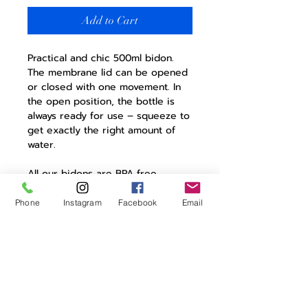
Add to Cart
Practical and chic 500ml bidon.
The membrane lid can be opened
or closed with one movement. In
the open position, the bottle is
always ready for use – squeeze to
get exactly the right amount of
water.
All our bidons are BPA free,
leakproof and eminently stylish. A
necessity on any ride.
Phone
Instagram
Facebook
Email
Product Details:
screw on cap with membrane
lid
lockable
bio bottle
made in europe