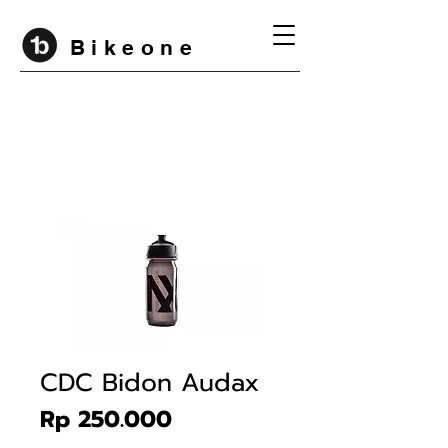
B i k e o n e
CDC Bidon Audax
Price
Rp 250.000