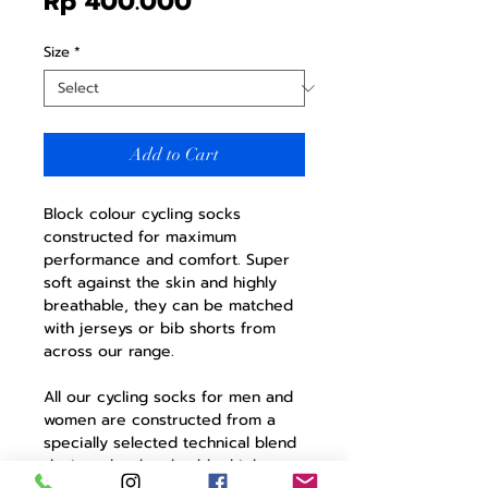
Price
Rp 400.000
Size
*
Add to Cart
Block colour cycling socks
constructed for maximum
performance and comfort. Super
soft against the skin and highly
breathable, they can be matched
with jerseys or bib shorts from
across our range.
All our cycling socks for men and
women are constructed from a
specially selected technical blend
designed to be durable, high