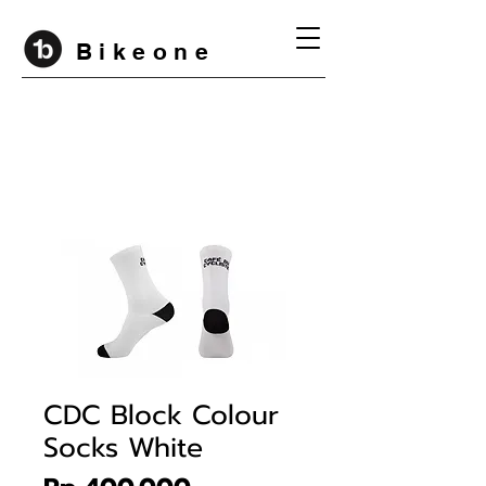
B i k e o n e
CDC Block Colour
Socks White