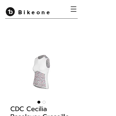
B i k e o n e
CDC Cecilia