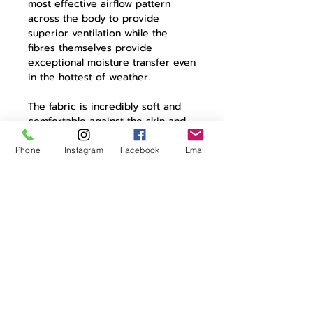
most effective airflow pattern
across the body to provide
superior ventilation while the
fibres themselves provide
exceptional moisture transfer even
in the hottest of weather.
The fabric is incredibly soft and
comfortable against the skin and
Cecilia for women has flatlock
stitching to improve comfort still
Phone
Instagram
Facebook
Email
further. High-grade side panels
provide added stretch and ensure
a close fit to maximise active
performance on the bike.
Product Details:
98% polyester | 2% elastane
female specific styling
lightweight open mesh
flat locked seams
excellent moisture management