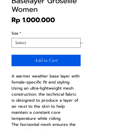
Baselayer Groseille
Women
Price
Rp 1.000.000
Size
*
Add to Cart
A warmer weather base layer with
female-specific fit and styling.
Using an ultra-lightweight mesh
construction, the technical fabric
is designed to produce a layer of
air next to the skin to help
maintain a constant core
temperature while riding.
The horizontal mesh ensures the