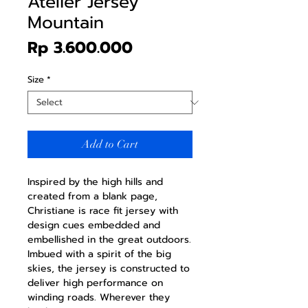
Atelier Jersey
Mountain
Price
Rp 3.600.000
Size
*
Add to Cart
Inspired by the high hills and
created from a blank page,
Christiane is race fit jersey with
design cues embedded and
embellished in the great outdoors.
Imbued with a spirit of the big
skies, the jersey is constructed to
deliver high performance on
winding roads. Wherever they