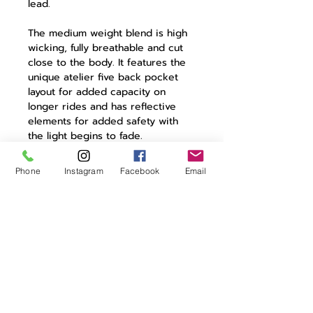
lead.
The medium weight blend is high
wicking, fully breathable and cut
close to the body. It features the
unique atelier five back pocket
layout for added capacity on
longer rides and has reflective
elements for added safety with
the light begins to fade.
Atelier was born from a desire to
Phone
Instagram
Facebook
Email
remove constraints and start
afresh.The Christiane jersey
reflects this desire and the
yearning of riders to be always on
the move.
Product Details:
85% polyester | 15% elastane
atelier collection jersey
camlock zip