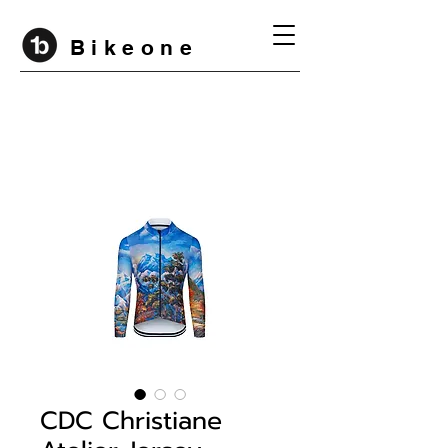
B i k e o n e
CDC Christiane