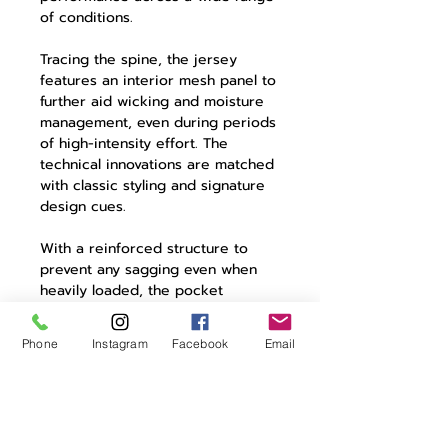
of conditions.
Tracing the spine, the jersey
features an interior mesh panel to
further aid wicking and moisture
management, even during periods
of high-intensity effort. The
technical innovations are matched
with classic styling and signature
design cues.
With a reinforced structure to
prevent any sagging even when
heavily loaded, the pocket
construction includes rear three
cargo pockets with contrasting
Phone
Instagram
Facebook
Email
colour detailing and a zipped
pocket for valuables. A reflective
element adds security when riding
in poor or dying light.