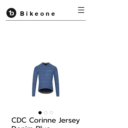
B i k e o n e
CDC Corinne Jersey