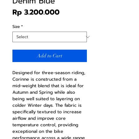
Denim Blue
Price
Rp 3.200.000
Size
*
Add to Cart
Designed for three-season riding,
Corinne is constructed from a
mid-weight blend that is ideal for
Autumn and Spring while also
being well suited to layering on
colder Winter days. The fabric is
specifically textured to increase
airflow and improve core
temperature control, providing
exceptional on the bike
performance across a wide range