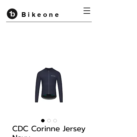
B i k e o n e
CDC Corinne Jersey