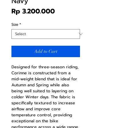
Navy
Price
Rp 3.200.000
Size
*
Add to Cart
Designed for three-season riding,
Corinne is constructed from a
mid-weight blend that is ideal for
Autumn and Spring while also
being well suited to layering on
colder Winter days. The fabric is
specifically textured to increase
airflow and improve core
temperature control, providing
exceptional on the bike
performance across a wide range