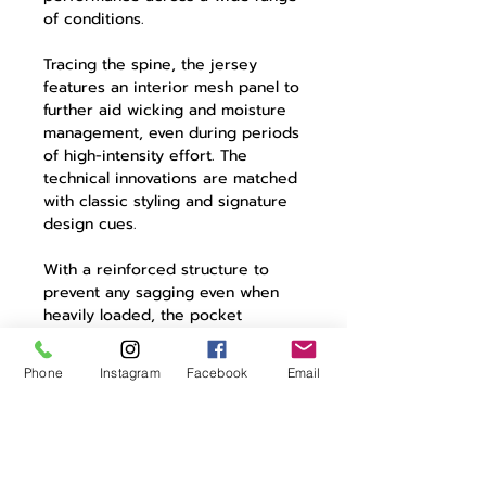
of conditions.
Tracing the spine, the jersey
features an interior mesh panel to
further aid wicking and moisture
management, even during periods
of high-intensity effort. The
technical innovations are matched
with classic styling and signature
design cues.
With a reinforced structure to
prevent any sagging even when
heavily loaded, the pocket
construction includes rear three
cargo pockets with contrasting
Phone
Instagram
Facebook
Email
colour detailing and a zipped
pocket for valuables. A reflective
element adds security when riding
in poor or dying light.