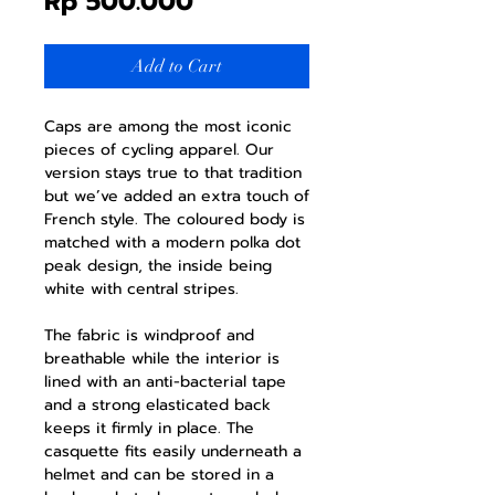
Price
Rp 500.000
Add to Cart
Caps are among the most iconic
pieces of cycling apparel. Our
version stays true to that tradition
but we’ve added an extra touch of
French style. The coloured body is
matched with a modern polka dot
peak design, the inside being
white with central stripes.
The fabric is windproof and
breathable while the interior is
lined with an anti-bacterial tape
and a strong elasticated back
keeps it firmly in place. The
casquette fits easily underneath a
helmet and can be stored in a