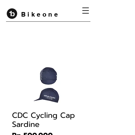
B i k e o n e
CDC Cycling Cap
Sardine