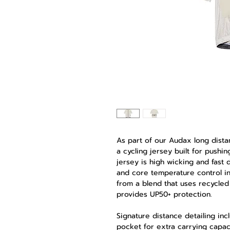
As part of our Audax long dista
a cycling jersey built for pushi
jersey is high wicking and fast d
and core temperature control in 
from a blend that uses recycled 
provides UP50+ protection.
Signature distance detailing inc
pocket for extra carrying capac