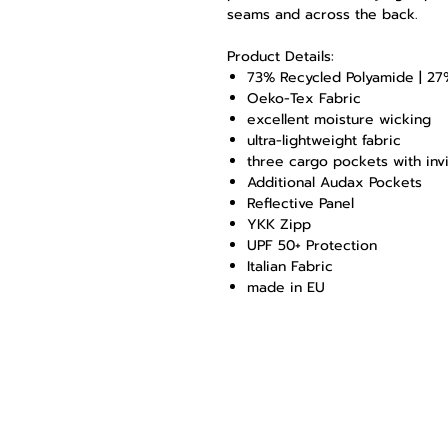
seams and across the back.
Product Details:
73% Recycled Polyamide | 27
Oeko-Tex Fabric
excellent moisture wicking
ultra-lightweight fabric
three cargo pockets with inv
Additional Audax Pockets
Reflective Panel
YKK Zipp
UPF 50+ Protection
Italian Fabric
made in EU