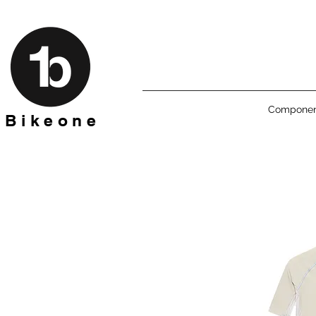
Componen
B i k e o n e