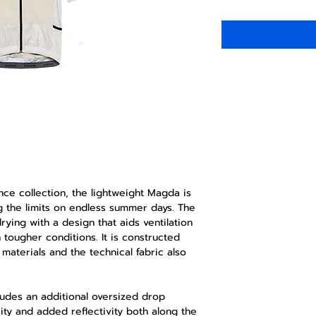
nce collection, the lightweight Magda is
ng the limits on endless summer days. The
rying with a design that aids ventilation
tougher conditions. It is constructed
materials and the technical fabric also
ludes an additional oversized drop
ity and added reflectivity both along the