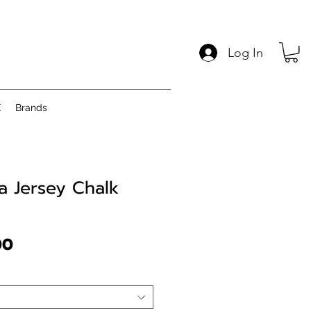
Log In
E
Brands
 Jersey Chalk
Price
00