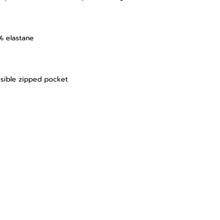
% elastane
isible zipped pocket