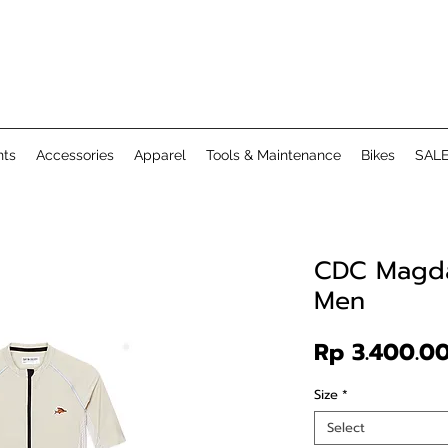
ts
Accessories
Apparel
Tools & Maintenance
Bikes
SAL
CDC Magda
Men
Rp 3.400.0
Size
*
Select