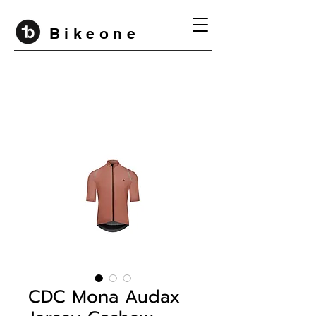
B i k e o n e
CDC Mona Audax