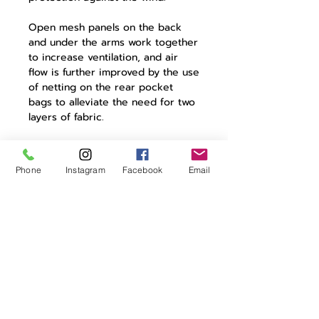
Open mesh panels on the back
and under the arms work together
to increase ventilation, and air
flow is further improved by the use
of netting on the rear pocket
bags to alleviate the need for two
layers of fabric.
The jersey also has full Riri
CAMLOCK zip with guard, three
Phone
Instagram
Facebook
Email
rear cargo pockets, a zipped key
pocket and reflective elements to
improve visibility in low light.
Product Details:
93% polyamide | 7% elastane
mesh panels for ventilation
moisture management
properties
full zip with guard