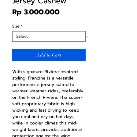
Jersey Cashew
Price
Rp 3.000.000
Size
*
Add to Cart
With signature Riviera-inspired
styling, Francine is a versatile
performance jersey suited to
warmer weather rides, preferably
on the French Riviera. The super-
soft proprietary fabric is high
wicking and fast drying to keep
you cool and dry on hot days,
while in cooler climes this mid-
weight fabric provides additional
protection against the wind.