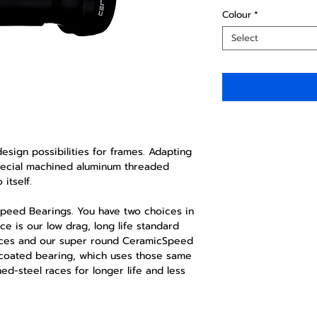
Colour
*
Select
sign possibilities for frames. Adapting
special machined aluminum threaded
itself.
Speed Bearings. You have two choices in
ce is our low drag, long life standard
races and our super round CeramicSpeed
r coated bearing, which uses those same
ned-steel races for longer life and less