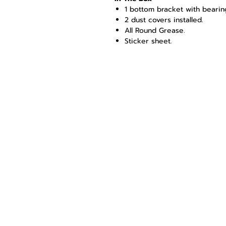
1 bottom bracket with bearing
2 dust covers installed.
All Round Grease.
Sticker sheet.