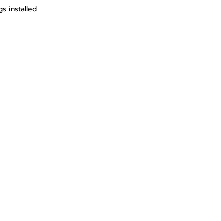
s installed.