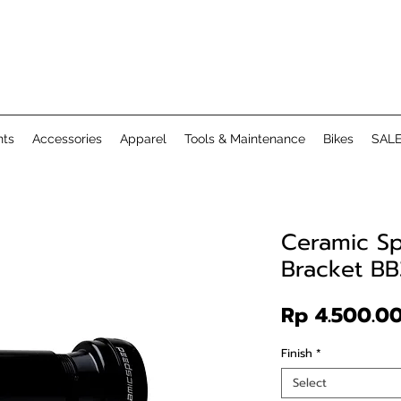
ts
Accessories
Apparel
Tools & Maintenance
Bikes
SAL
Ceramic S
Bracket B
Rp 4.500.0
Finish
*
Select