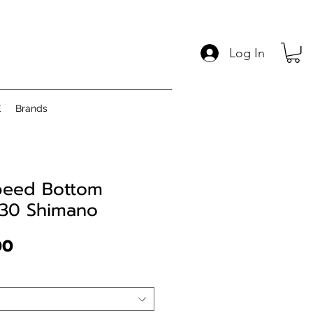
Log In
E
Brands
peed Bottom
B30 Shimano
Price
00