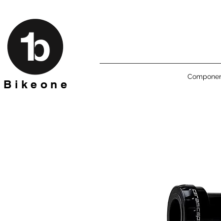
Componen
B i k e o n e