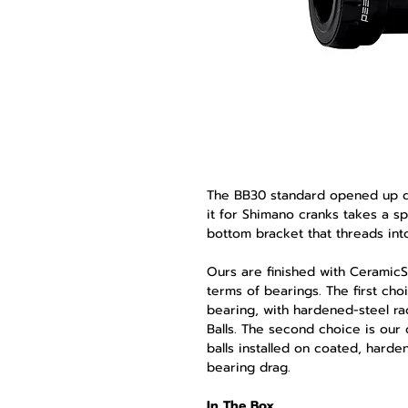
The BB30 standard opened up de
it for Shimano cranks takes a 
bottom bracket that threads into 
Ours are finished with Ceramic
terms of bearings. The first choi
bearing, with hardened-steel 
Balls. The second choice is ou
balls installed on coated, harde
bearing drag.
In The Box