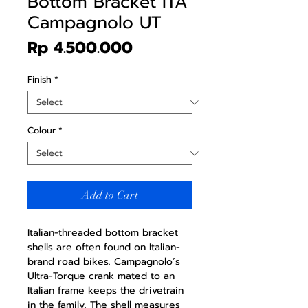
Bottom Bracket ITA
Campagnolo UT
Price
Rp 4.500.000
Finish
*
Colour
*
Add to Cart
Italian-threaded bottom bracket
shells are often found on Italian-
brand road bikes. Campagnolo’s
Ultra-Torque crank mated to an
Italian frame keeps the drivetrain
in the family. The shell measures