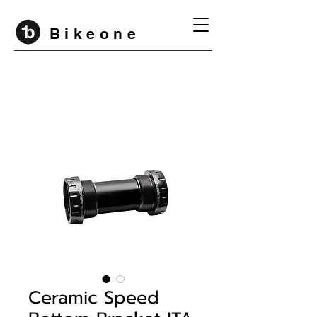
B i k e o n e
Ceramic Speed