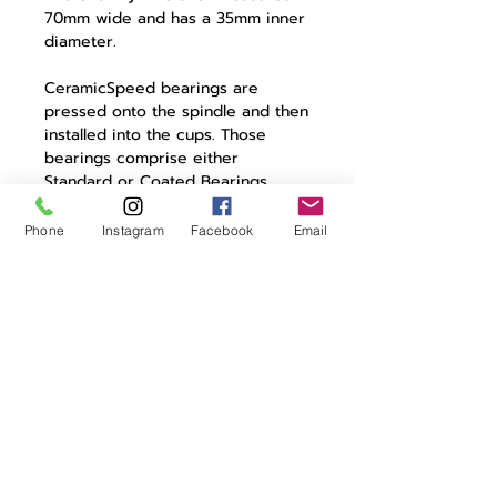
70mm wide and has a 35mm inner
diameter.
CeramicSpeed bearings are
pressed onto the spindle and then
installed into the cups. Those
bearings comprise either
Standard or Coated Bearings.
Super round, super smooth
CeramicSpeed balls rotate in
Phone
Instagram
Facebook
Email
hardened-steel races in both. The
Coated version has a metallic
coating laid onto the races,
making them even harder and
smoother, resulting in longer life
and lower drag.
In The Box
Bottom bracket
2 bearings
Wave washer