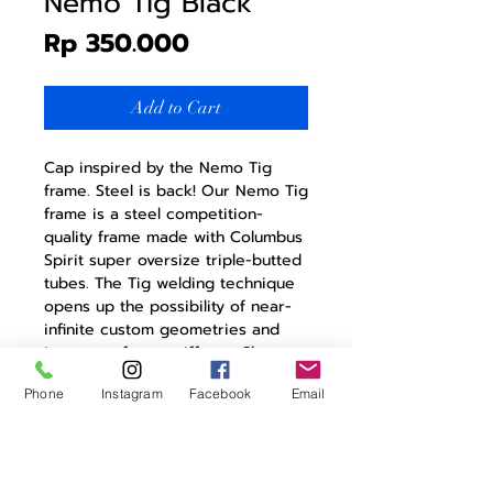
Nemo Tig Black
Price
Rp 350.000
Add to Cart
Cap inspired by the Nemo Tig
frame. Steel is back! Our Nemo Tig
frame is a steel competition-
quality frame made with Columbus
Spirit super oversize triple-butted
tubes. The Tig welding technique
opens up the possibility of near-
infinite custom geometries and
increases frame stiffness. Show
your affinity for the Nemo Tig with
Phone
Instagram
Facebook
Email
a matching cap, while staying
protected from the sun, wind, and
rain.
Made in Italy