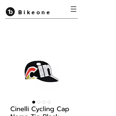
B i k e o n e
Cinelli Cycling Cap