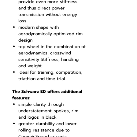
provide even more stiffness
and thus direct power
transmission without energy
loss
modern shape with
aerodynamically optimized rim
design
top wheel in the combination of
aerodynamics, crosswind
sensitivity Stiffness, handling
and weight
ideal for training, competition,
triathlon and time trial
The Schwarz ED offers additional
features:
simple clarity through
understatement: spokes, rim
and logos in black
greater durability and lower
rolling resistance due to
CeramicSpeed ceramic