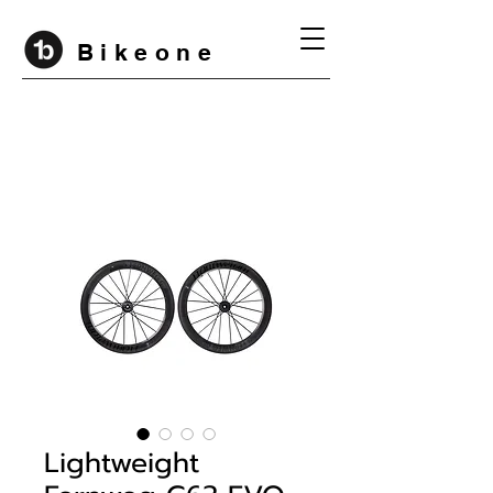
B i k e o n e
Lightweight