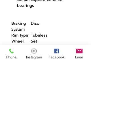
bearings
Braking
Disc
System
Rim type
Tubeless
Wheel
Set
Type
No. of
20/20
Phone
Instagram
Facebook
Email
spokes
Label
-
Switching
Campa 11/12 - Shimano
system
11/12 - SRAM XDR
Axle
12/100 / 12/142
system
Weight
810 gr
FW
Weight
885 gr
BW
Weight
1695 gr
set