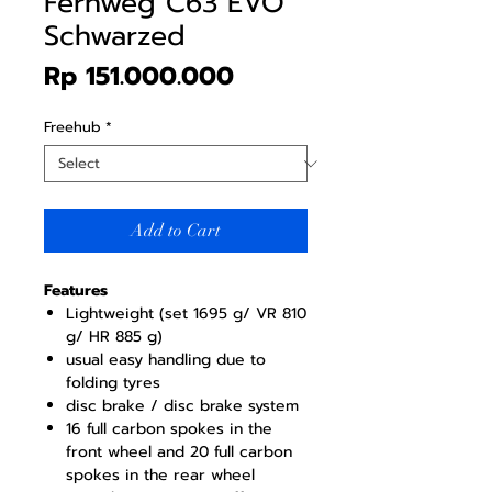
Fernweg C63 EVO
Schwarzed
Price
Rp 151.000.000
Freehub
*
Add to Cart
Features
Lightweight (set 1695 g/ VR 810
g/ HR 885 g)
usual easy handling due to
folding tyres
disc brake / disc brake system
16 full carbon spokes in the
front wheel and 20 full carbon
spokes in the rear wheel