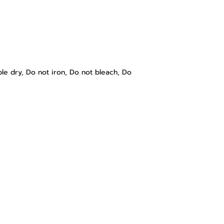
e dry, Do not iron, Do not bleach, Do