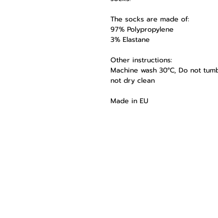
The socks are made of:
97% Polypropylene
3% Elastane
Other instructions:
Machine wash 30°C, Do not tumbl
not dry clean
Made in EU