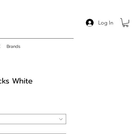
Log In
E
Brands
cks White
Price