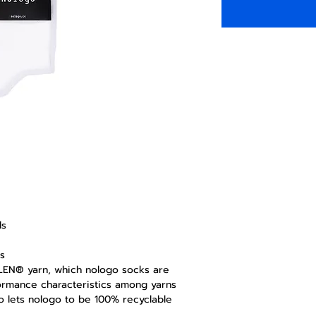
ds
s
OLEN® yarn, which nologo socks are
ormance characteristics among yarns
lso lets nologo to be 100% recyclable