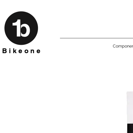
Componen
B i k e o n e