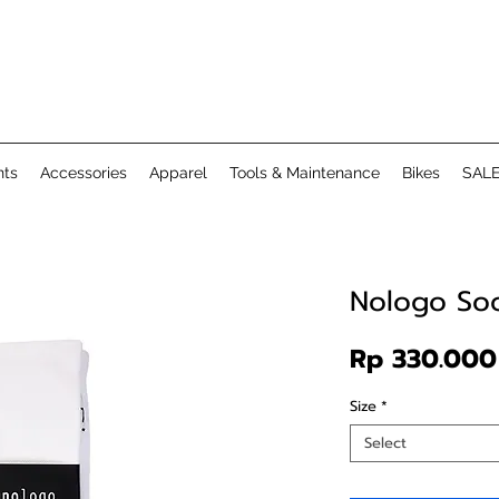
ts
Accessories
Apparel
Tools & Maintenance
Bikes
SAL
Nologo So
Rp 330.000
Size
*
Select