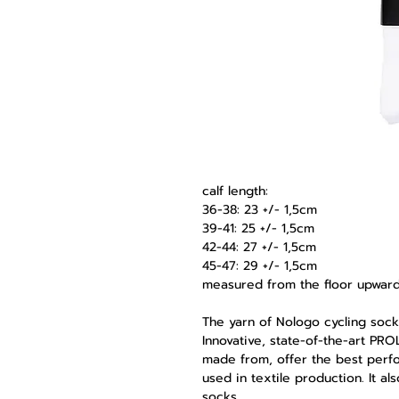
calf length:
36-38: 23 +/- 1,5cm
39-41: 25 +/- 1,5cm
42-44: 27 +/- 1,5cm
45-47: 29 +/- 1,5cm
measured from the floor upwar
The yarn of Nologo cycling sock
Innovative, state-of-the-art PR
made from, offer the best perf
used in textile production. It a
socks.