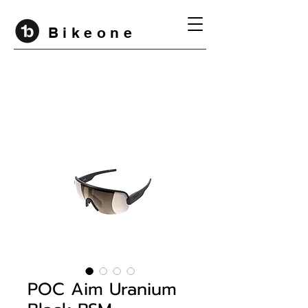
B i k e o n e
POC Aim Uranium