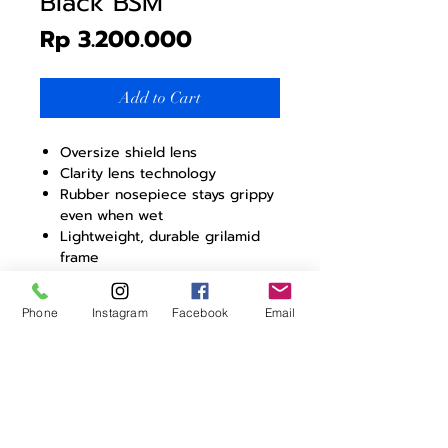
Black BSM
Price
Rp 3.200.000
Add to Cart
Oversize shield lens
Clarity lens technology
Rubber nosepiece stays grippy
even when wet
Lightweight, durable grilamid
frame
Complete UV protection
(UV400)
Phone
Instagram
Facebook
Email
Snap hinges
AIM frame dimensions
Height: 63 mm
Width: 147,5 mm
Length: 162 mm
Temple length (from hinge): 113