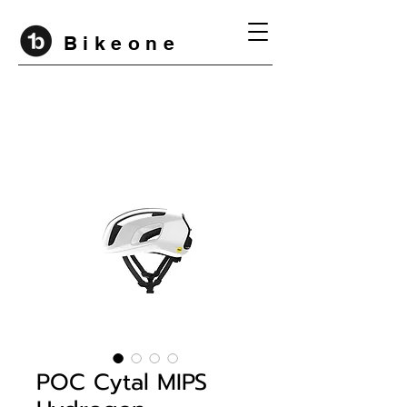
B i k e o n e
POC Cytal MIPS