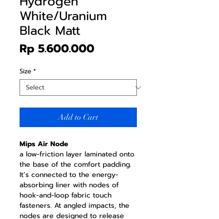
Hydrogen
White/Uranium
Black Matt
Price
Rp 5.600.000
Size
*
Add to Cart
Mips Air Node
a low-friction layer laminated onto
the base of the comfort padding.
It’s connected to the energy-
absorbing liner with nodes of
hook-and-loop fabric touch
fasteners. At angled impacts, the
nodes are designed to release