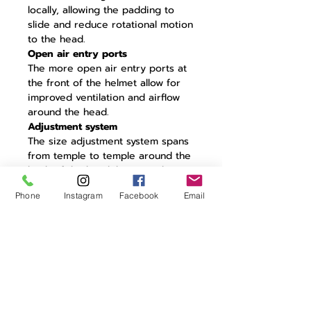
locally, allowing the padding to
slide and reduce rotational motion
to the head.
Open air entry ports
The more open air entry ports at
the front of the helmet allow for
improved ventilation and airflow
around the head.
Adjustment system
The size adjustment system spans
from temple to temple around the
back of the head, keeping the
front more open for better
Phone
Instagram
Facebook
Email
ventilation while also ensuring. a
secure fit.
Lightweight PC Shell
The exterior PC shell is molded to
the helmet liner for enhanced
structural stability.
Optimised EPS liner
The EPS liner is optimised for