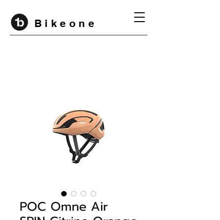
B i k e o n e
POC Omne Air