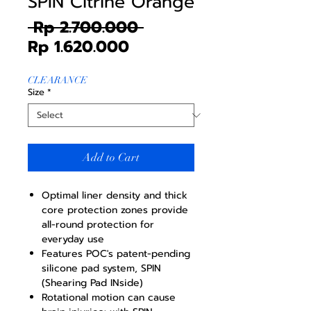
SPIN Citrine Orange
Regular
 Rp 2.700.000 
Sale
Price
Rp 1.620.000
Price
CLEARANCE
Size
*
Add to Cart
Optimal liner density and thick
core protection zones provide
all-round protection for
everyday use
Features POC's patent-pending
silicone pad system, SPIN
(Shearing Pad INside)
Rotational motion can cause