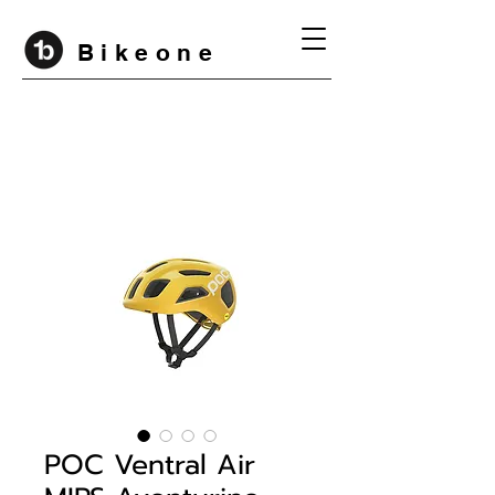
B i k e o n e
POC Ventral Air