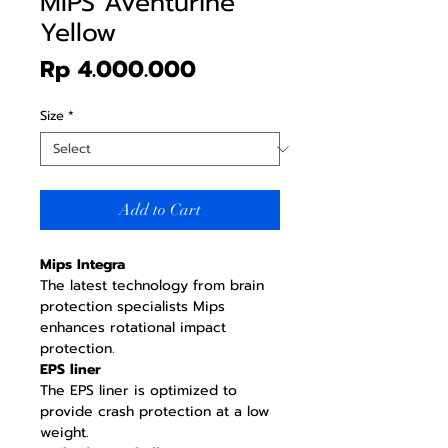
MIPS Aventurine
Yellow
Price
Rp 4.000.000
Size
*
Add to Cart
Mips Integra
The latest technology from brain
protection specialists Mips
enhances rotational impact
protection.
EPS liner
The EPS liner is optimized to
provide crash protection at a low
weight.