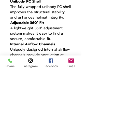
Unibody PC Shell
The fully wrapped unibody PC shell
improves the structural stability
and enhances helmet integrity.
Adjustable 360° Fit
A lightweight 360° adjustment
system makes it easy to find a
secure, comfortable fit.
Internal Airflow Channels
Uniquely designed internal airflow
channels provide ventilation at
high and low speeds without
impacting aerodynamic
Phone
Instagram
Facebook
Email
performance.
CFD Tested
Unique aero design optimized
through extensive CFD testing to
minimize turbulence.
22° Trailing Edge
Residual air travelling around the
helmet is controlled by a 22° aero
trailing edge: the perfect angle for