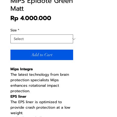
MIPS Epidote Green
Matt
Price
Rp 4.000.000
Size
*
Add to Cart
Mips Integra
The latest technology from brain
protection specialists Mips
enhances rotational impact
protection.
EPS liner
The EPS liner is optimized to
provide crash protection at a low
weight.