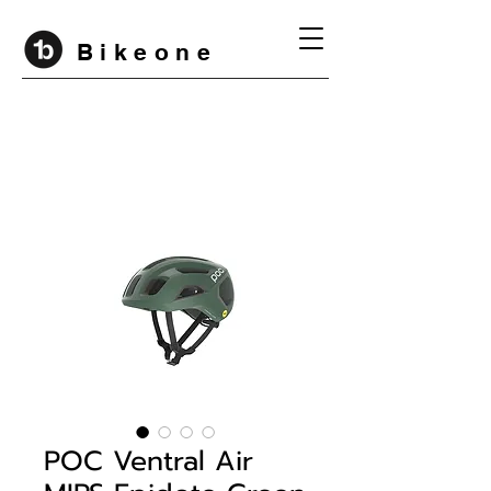
B i k e o n e
POC Ventral Air