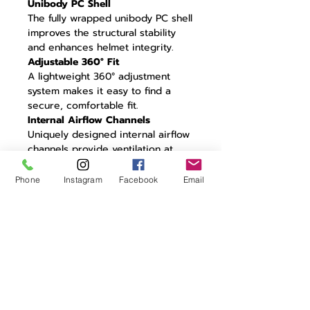
Unibody PC Shell
The fully wrapped unibody PC shell
improves the structural stability
and enhances helmet integrity.
Adjustable 360° Fit
A lightweight 360° adjustment
system makes it easy to find a
secure, comfortable fit.
Internal Airflow Channels
Uniquely designed internal airflow
channels provide ventilation at
high and low speeds without
impacting aerodynamic
Phone
Instagram
Facebook
Email
performance.
CFD Tested
Unique aero design optimized
through extensive CFD testing to
minimize turbulence.
22° Trailing Edge
Residual air travelling around the
helmet is controlled by a 22° aero
trailing edge: the perfect angle for