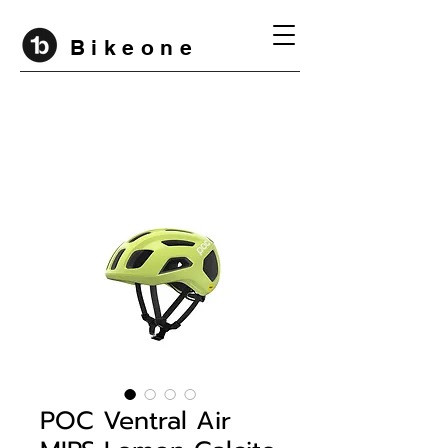
B i k e o n e
POC Ventral Air