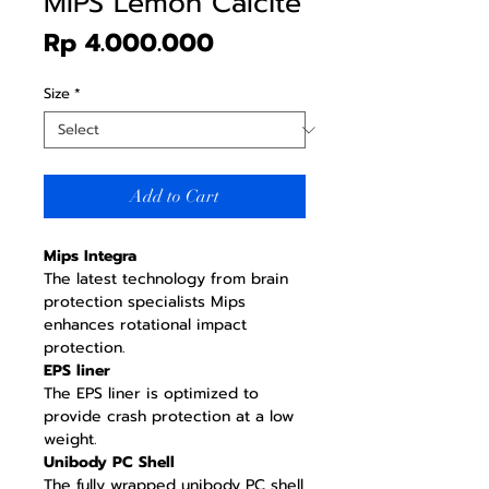
MIPS Lemon Calcite
Price
Rp 4.000.000
Size
*
Add to Cart
Mips Integra
The latest technology from brain
protection specialists Mips
enhances rotational impact
protection.
EPS liner
The EPS liner is optimized to
provide crash protection at a low
weight.
Unibody PC Shell
The fully wrapped unibody PC shell