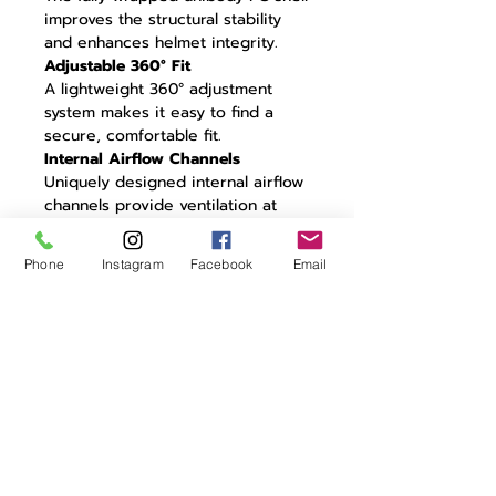
improves the structural stability
and enhances helmet integrity.
Adjustable 360° Fit
A lightweight 360° adjustment
system makes it easy to find a
secure, comfortable fit.
Internal Airflow Channels
Uniquely designed internal airflow
channels provide ventilation at
high and low speeds without
impacting aerodynamic
Phone
Instagram
Facebook
Email
performance.
CFD Tested
Unique aero design optimized
through extensive CFD testing to
minimize turbulence.
22° Trailing Edge
Residual air travelling around the
helmet is controlled by a 22° aero
trailing edge: the perfect angle for
minimizing turbulence.