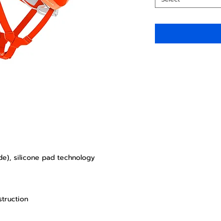
de), silicone pad technology
struction