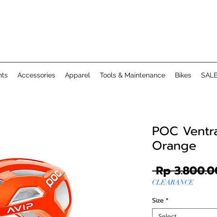
ts
Accessories
Apparel
Tools & Maintenance
Bikes
SAL
POC Ventra
Orange
 Rp 3.800.0
CLEARANCE
Size
*
Select