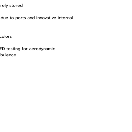
rely stored
due to ports and innovative internal
colors
FD testing for aerodynamic
rbulence