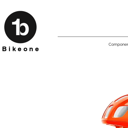
Componen
B i k e o n e