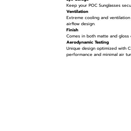
Keep your POC Sunglasses secu
Ventilation
Extreme cooling and ventilation 
airflow design.
Finish
Comes in both matte and gloss 
Aerodynamic Testing
Unique design optimized with C
performance and minimal air tu