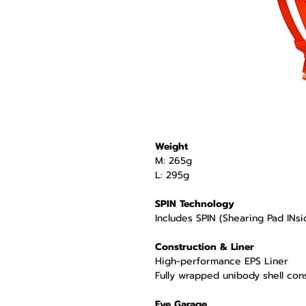
Weight
M: 265g
L: 295g
SPIN Technology
Includes SPIN (Shearing Pad INsi
Construction & Liner
High-performance EPS Liner
Fully wrapped unibody shell con
Eye Garage