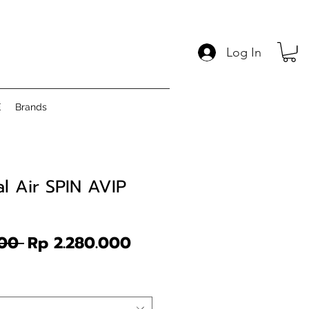
Log In
E
Brands
l Air SPIN AVIP
Regular
Sale
00 
Rp 2.280.000
Price
Price