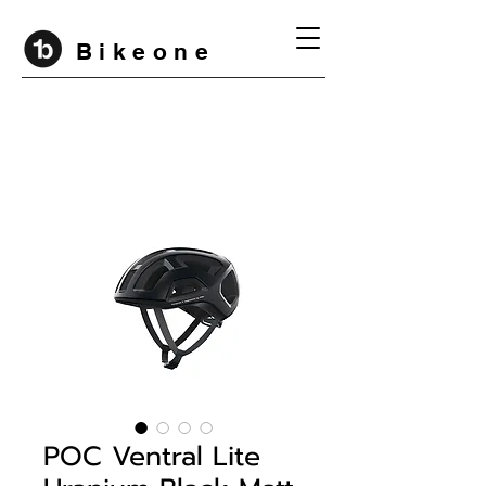
B i k e o n e
POC Ventral Lite