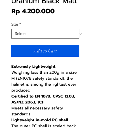
Uranium Black Matt
Price
Rp 4.200.000
Size
*
Add to Cart
Extremely Lightweight
Weighing less than 200g in a size
M (EN1078 safety standard), the
helmet is among the lightest ever
produced
Certified to EN 1078, CPSC 12.03,
AS/NZ 2063, JCF
Meets all necessary safety
standards
Lightweight in-mold PC shell
The outer PC shell is scaled back