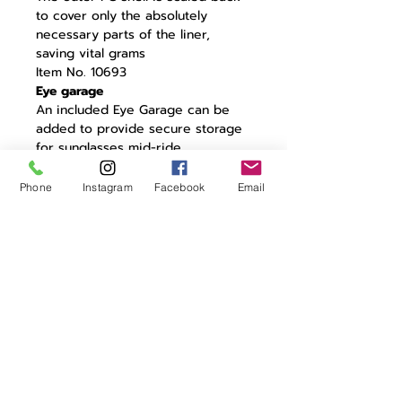
to cover only the absolutely
necessary parts of the liner,
saving vital grams
Item No. 10693
Eye garage
An included Eye Garage can be
added to provide secure storage
for sunglasses mid-ride.
Structurally Strong
Changes to the shell and liner
Phone
Instagram
Facebook
Email
design give enhanced structural
integrity
Lightweight EPS Liner
The shape of the liner allows for a
lower-density EPS liner to be used
Lightweight size adjustment
system
The minimalist size adjustment
system is very lightweight and
gives a secure fit
Lightweight straps