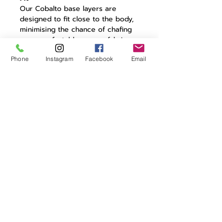
Our Cobalto base layers are
designed to fit close to the body,
minimising the chance of chafing
or uncomfortable excess fabric.
Phone
Instagram
Facebook
Email
Features
Our Cobalto base layers provide
next-to-skin comfort for your
warm weather riding, providing
that essential first wicking layer to
take moisture away from the skin.
High stretch fabric
Logo jacquard pattern
Moisture wicking
Minimal seams to prevent
chafing
VB logo to chest
Made in UK