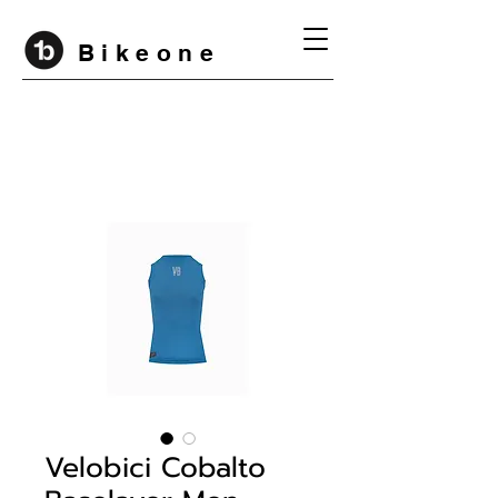
B i k e o n e
Velobici Cobalto