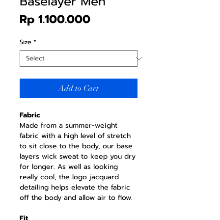
Baselayer Men
Price
Rp 1.100.000
Size
*
Add to Cart
Fabric
Made from a summer-weight
fabric with a high level of stretch
to sit close to the body, our base
layers wick sweat to keep you dry
for longer. As well as looking
really cool, the logo jacquard
detailing helps elevate the fabric
off the body and allow air to flow.
Fit