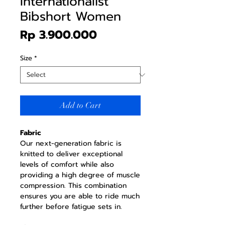
Internationalist
Bibshort Women
Price
Rp 3.900.000
Size
*
Add to Cart
Fabric
Our next-generation fabric is
knitted to deliver exceptional
levels of comfort while also
providing a high degree of muscle
compression. This combination
ensures you are able to ride much
further before fatigue sets in.