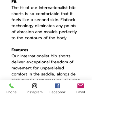
Fit
The fit of our Internationalist bib
shorts is so comfortable that it
feels like a second skin. Flatlock
technology eliminates any points
of abrasion and moulds perfectly
to the contours of the body.
Features
Our Internationalist bib shorts
deliver exceptional freedom of
movement for unparalleled
comfort in the saddle, alongside
high muscle compression, allowing
you to save energy and ride
further. Internationalist embroidery
Phone
Instagram
Facebook
Email
ties the shorts in with the rest of
the collection. Fitted with our
renowned seven-hour 3D pad to
ensure comfort where it’s most
needed, keeping you dry and
fresh.