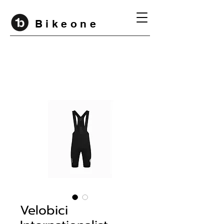
B i k e o n e
Velobici