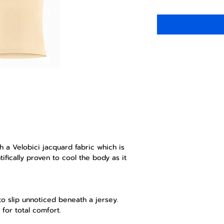
th a Velobici jacquard fabric which is
ifically proven to cool the body as it
 to slip unnoticed beneath a jersey.
 for total comfort.