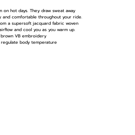
en on hot days. They draw sweat away
 and comfortable throughout your ride.
rom a supersoft jacquard fabric woven
airflow and cool you as you warm up.
th brown VB embroidery
o regulate body temperature