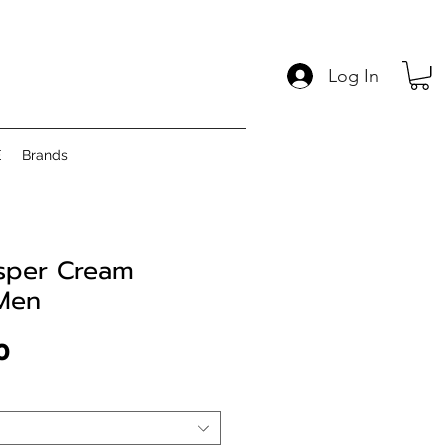
Log In
E
Brands
asper Cream
 Men
Price
0