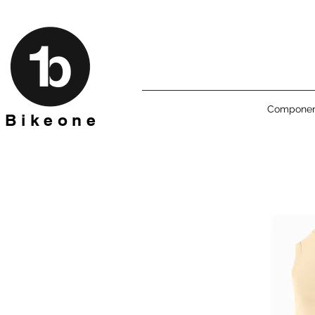
Componen
B i k e o n e