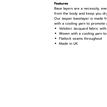
Features
Base layers are a necessity, ev
from the body and keep you dry
Our Jasper baselayer is made f
with a cooling yarn to promote 
Velobici Jacquard fabric wi
Woven with a cooling yarn t
Flatlock seams throughout
Made in UK