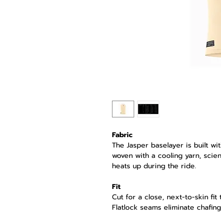
Fabric
The Jasper baselayer is built wi
woven with a cooling yarn, scient
heats up during the ride.
Fit
Cut for a close, next-to-skin fit
Flatlock seams eliminate chafing