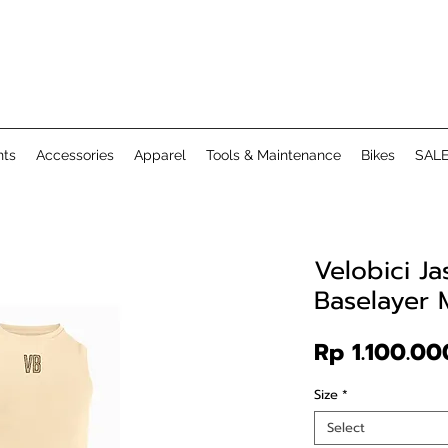
ts
Accessories
Apparel
Tools & Maintenance
Bikes
SAL
Velobici J
Baselayer
Rp 1.100.00
Size
*
Select