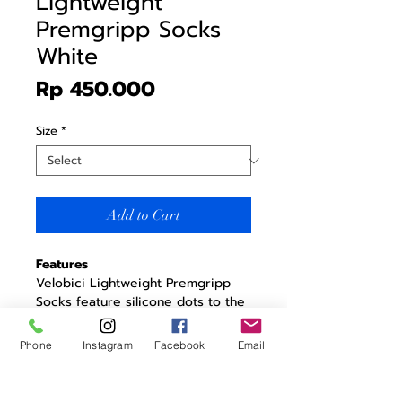
Lightweight
Premgripp Socks
White
Price
Rp 450.000
Size
*
Add to Cart
Features
Velobici Lightweight Premgripp
Socks feature silicone dots to the
sole area, scientifically proven to
boost circulation and keep you
Phone
Instagram
Facebook
Email
riding in comfort for longer.
Enhances blood circulation
Helps to alleviate numb toes