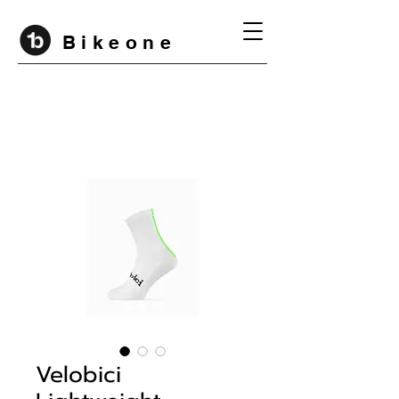
B i k e o n e
Velobici